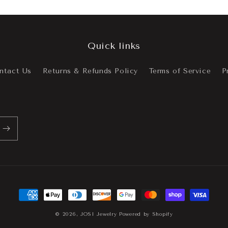
Quick links
ntact Us
Returns & Refunds Policy
Terms of Service
P
Payment
methods
© 2026,
JOSI Jewelry
Powered by Shopify