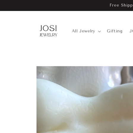
Skip to
Free Shipp
content
All Jewelry
Gifting
J
Skip to
product
information