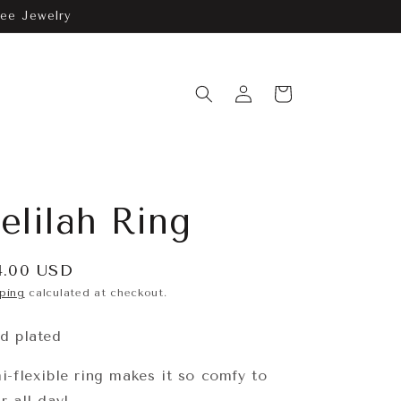
ree Jewelry
Log
Cart
in
elilah Ring
gular
4.00 USD
ice
ping
calculated at checkout.
d plated
i-flexible ring makes it so comfy to
r all day!