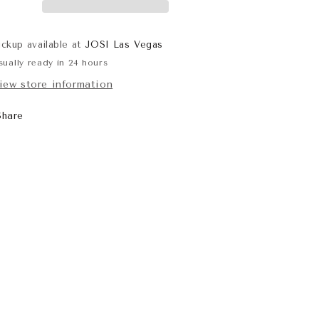
ickup available at
JOSI Las Vegas
sually ready in 24 hours
iew store information
Share