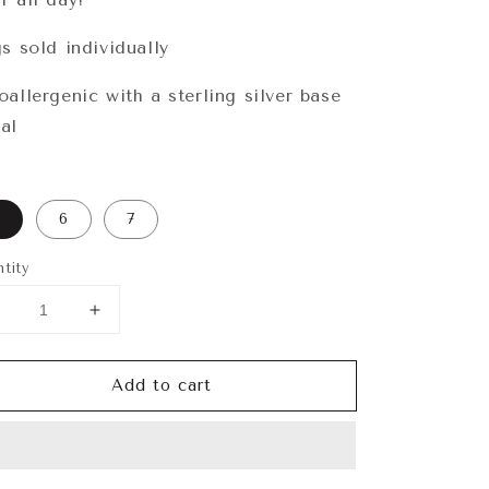
gs sold individually
oallergenic with a sterling silver base
al
6
7
tity
Decrease
Increase
uantity
quantity
or
for
Add to cart
elilah
Delilah
Ring
Ring