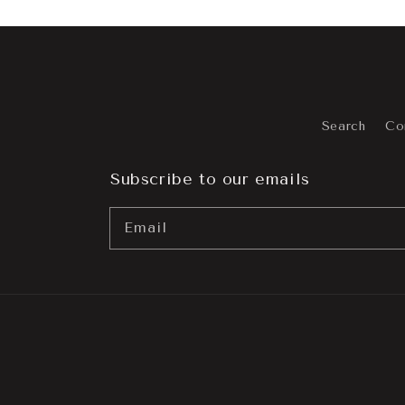
Search
Co
Subscribe to our emails
Email